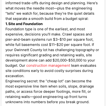
informed trade-offs during design and planning. Here's
what moves the needle most—plus the engineering
“tells” we watch for, because they’re the quiet details
that separate a smooth build from a budget spiral:
1. Site and Foundation
Foundation type is one of the earliest, and most
expensive, decisions you'll make. Crawl spaces and
pier-and-beam systems run $3–$10 per square foot,
while full basements cost $11–$20 per square foot. If
your Gwinnett County lot has challenging topography or
requires significant grading and retaining walls, site
development alone can add $20,000–$50,000 to your
budget. Our
construction management
team evaluates
site conditions early to avoid costly surprises during
excavation.
Engineering secret: the “cheap lot” can become the
most expensive line item when soils, slope, drainage
paths, or access force deeper footings, more fill, or
retaining walls—good engineering up front turns
unknowns into numbers before you break ground.