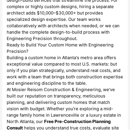
design-build services that streamline the process. For
complex or highly custom designs, hiring a separate
architect adds $10,000–$30,000+ but provides
specialized design expertise. Our team works
collaboratively with architects when needed, or we can
handle the complete design-to-build process with
Engineering Precision throughout.
Ready to Build Your Custom Home with Engineering
Precision?
Building a custom home in Atlanta's metro area offers
exceptional value compared to most U.S. markets: but
only if you plan strategically, understand real costs, and
work with a team that brings both construction expertise
and engineering discipline to the table.
At Mosier Reisom Construction & Engineering, we've
built our reputation on transparency, meticulous
planning, and delivering custom homes that match
vision with budget. Whether you're exploring a mid-
range family home in Lawrenceville or a luxury estate in
North Atlanta, our
Free Pre-Construction Planning
Consult
helps you understand true costs, evaluate site