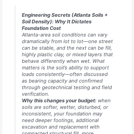
Engineering Secrets (Atlanta Soils +
Soil Density): Why It Dictates
Foundation Cost
Atlanta-area soil conditions can vary
dramatically from lot to lot—one street
can be stable, and the next can be fill,
highly plastic clay, or mixed layers that
behave differently when wet. What
matters is the soil’s ability to support
loads consistently—often discussed
as bearing capacity and confirmed
through geotechnical testing and field
verification.
Why this changes your budget:
when
soils are softer, wetter, disturbed, or
inconsistent, your foundation may
need deeper footings, additional
excavation and replacement with
compacted structural fill, more