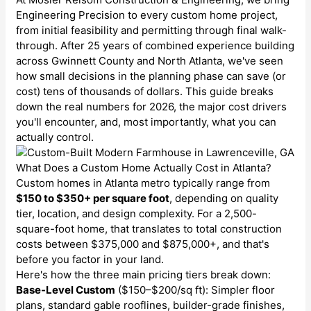
Engineering Precision to every custom home project,
from initial feasibility and permitting through final walk-
through. After 25 years of combined experience building
across Gwinnett County and North Atlanta, we've seen
how small decisions in the planning phase can save (or
cost) tens of thousands of dollars. This guide breaks
down the real numbers for 2026, the major cost drivers
you'll encounter, and, most importantly, what you can
actually control.
What Does a Custom Home Actually Cost in Atlanta?
Custom homes in Atlanta metro typically range from
$150 to $350+ per square foot
, depending on quality
tier, location, and design complexity. For a 2,500-
square-foot home, that translates to total construction
costs between $375,000 and $875,000+, and that's
before you factor in your land.
Here's how the three main pricing tiers break down:
Base-Level Custom
($150–$200/sq ft): Simpler floor
plans, standard gable rooflines, builder-grade finishes,