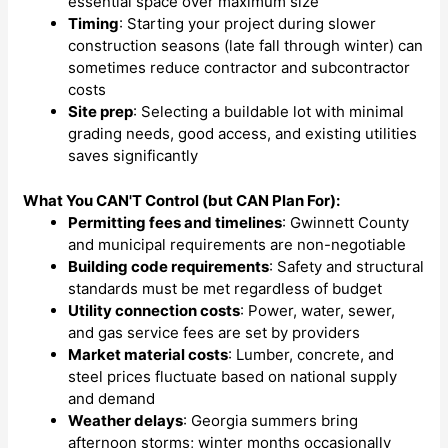
essential space over maximum size
Timing
: Starting your project during slower
construction seasons (late fall through winter) can
sometimes reduce contractor and subcontractor
costs
Site prep
: Selecting a buildable lot with minimal
grading needs, good access, and existing utilities
saves significantly
What You CAN'T Control (but CAN Plan For):
Permitting fees and timelines
: Gwinnett County
and municipal requirements are non-negotiable
Building code requirements
: Safety and structural
standards must be met regardless of budget
Utility connection costs
: Power, water, sewer,
and gas service fees are set by providers
Market material costs
: Lumber, concrete, and
steel prices fluctuate based on national supply
and demand
Weather delays
: Georgia summers bring
afternoon storms; winter months occasionally