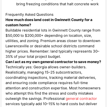
bring freezing conditions that halt concrete work
Frequently Asked Questions
How much does land cost in Gwinnett County for a
custom home?
Buildable residential lots in Gwinnett County range from
$50,000 to $200,000+ depending on location, size,
utilities, and zoning. Premium areas closer to downtown
Lawrenceville or desirable school districts command
higher prices. Remember: land typically represents 30–
35% of your total project budget.
Can I act as my own general contractor to save money?
Technically yes: Georgia allows owner-builders.
Realistically, managing 15–25 subcontractors,
coordinating inspections, tracking material deliveries,
and ensuring code compliance requires full-time
attention and construction expertise. Most homeowners
who attempt this find the stress and costly mistakes
outweigh the savings. Professional
general contractor
services typically add 10–15% to hard costs but deliver