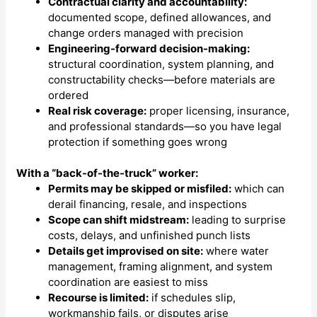
Contractual clarity and accountability:
documented scope, defined allowances, and
change orders managed with precision
Engineering-forward decision-making:
structural coordination, system planning, and
constructability checks—before materials are
ordered
Real risk coverage:
proper licensing, insurance,
and professional standards—so you have legal
protection if something goes wrong
With a “back-of-the-truck” worker:
Permits may be skipped or misfiled:
which can
derail financing, resale, and inspections
Scope can shift midstream:
leading to surprise
costs, delays, and unfinished punch lists
Details get improvised on site:
where water
management, framing alignment, and system
coordination are easiest to miss
Recourse is limited:
if schedules slip,
workmanship fails, or disputes arise