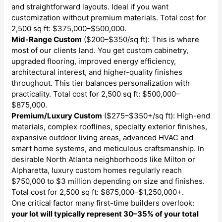
and straightforward layouts. Ideal if you want
customization without premium materials. Total cost for
2,500 sq ft: $375,000–$500,000.
Mid-Range Custom
($200–$350/sq ft): This is where
most of our clients land. You get custom cabinetry,
upgraded flooring, improved energy efficiency,
architectural interest, and higher-quality finishes
throughout. This tier balances personalization with
practicality. Total cost for 2,500 sq ft: $500,000–
$875,000.
Premium/Luxury Custom
($275–$350+/sq ft): High-end
materials, complex rooflines, specialty exterior finishes,
expansive outdoor living areas, advanced HVAC and
smart home systems, and meticulous craftsmanship. In
desirable North Atlanta neighborhoods like Milton or
Alpharetta, luxury custom homes regularly reach
$750,000 to $3 million depending on size and finishes.
Total cost for 2,500 sq ft: $875,000–$1,250,000+.
One critical factor many first-time builders overlook:
your lot will typically represent 30–35% of your total