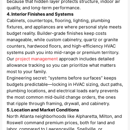
because that hidden layer protects structure, indoor air
quality, and long-term performance.
4. Interior Finishes and Systems
Cabinets, countertops, flooring, lighting, plumbing
fixtures, and appliances are where personal style meets
budget reality. Builder-grade finishes keep costs
manageable, while custom cabinetry, quartz or granite
counters, hardwood floors, and high-efficiency HVAC
systems push you into mid-range or premium territory.
Our
project management
approach includes detailed
allowance tracking so you can prioritize what matters
most to your family.
Engineering secret: “systems before surfaces” keeps
budgets predictable—locking in HVAC sizing, duct paths,
plumbing locations, and electrical loads early prevents
the most common mid-build change orders, the ones
that ripple through framing, drywall, and cabinetry.
5. Location and Market Conditions
North Atlanta neighborhoods like Alpharetta, Milton, and
Roswell command premium prices, both for land and
labor, compared to Lawrenceville, Snellville, or