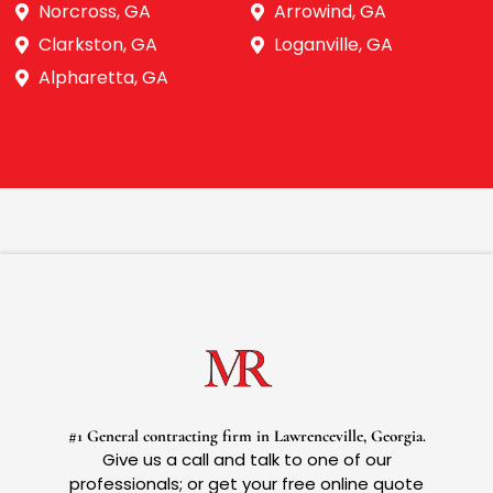
Norcross, GA
Arrowind, GA
Clarkston, GA
Loganville, GA
Alpharetta, GA
#1 General contracting firm in Lawrenceville, Georgia.
Give us a call and talk to one of our
professionals; or get your free online quote