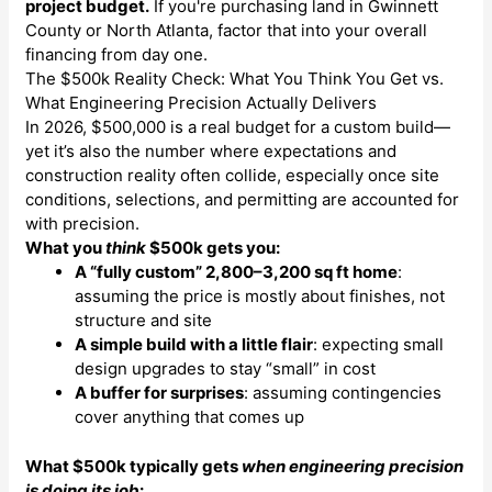
project budget.
If you're purchasing land in Gwinnett
County or North Atlanta, factor that into your overall
financing from day one.
The $500k Reality Check: What You Think You Get vs.
What Engineering Precision Actually Delivers
In 2026, $500,000 is a real budget for a custom build—
yet it’s also the number where expectations and
construction reality often collide, especially once site
conditions, selections, and permitting are accounted for
with precision.
What you
think
$500k gets you:
A “fully custom” 2,800–3,200 sq ft home
:
assuming the price is mostly about finishes, not
structure and site
A simple build with a little flair
: expecting small
design upgrades to stay “small” in cost
A buffer for surprises
: assuming contingencies
cover anything that comes up
What $500k typically gets
when engineering precision
is doing its job
: