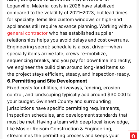
Loganville. Material costs in 2026 have stabilized
compared to the volatility of 2021–2023, but lead times
for specialty items like custom windows or high-end
appliances still require advance planning. Working with a
general contractor
who has established supplier
relationships helps you avoid delays and cost overruns.
Engineering secret: schedule is a cost driver—when
specialty items arrive late, crews re-mobilize,
sequencing breaks, and you pay for downtime indirectly;
we engineer the build plan around long-lead items so
the project stays efficient, steady, and inspection-ready.
6. Permitting and Site Development
Fixed costs for utilities, driveways, fencing, erosion
control, and landscaping typically add around $30,000 to
your budget. Gwinnett County and surrounding
jurisdictions have specific permitting requirements,
inspection schedules, and development standards that
must be met. Having a team with deep local knowledge,
like Mosier Reisom Construction & Engineering,
Fa
Ins
Go
Lin
streamlines the permitting process and keeps your