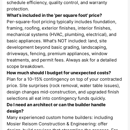
schedule efficiency, quality control, and warranty
protection.
What's included in the 'per square foot' price?
Per-square-foot pricing typically includes foundation,
framing, roofing, exterior finishes, interior finishes,
mechanical systems (HVAC, plumbing, electrical), and
basic appliances. What's NOT included: land, site
development beyond basic grading, landscaping,
driveways, fencing, premium appliances, window
treatments, and permit fees. Always ask for a detailed
scope breakdown.
How much should I budget for unexpected costs?
Plan for a 10–15% contingency on top of your contracted
price. Site surprises (rock removal, water table issues),
design changes mid-construction, and upgraded finish
selections all eat into contingency funds quickly.
Do I need an architect or can the builder handle
design?
Many experienced custom home builders: including
Mosier Reisom Construction & Engineering: offer