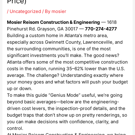
Price)
/
Uncategorized
/ By
mosier
Mosier Reisom Construction & Engineering
— 1618
Pinehurst Rd. Grayson, GA 30017 —
770-274-4277
Building a custom home in Atlanta's metro area,
especially across Gwinnett County, Lawrenceville, and
the surrounding communities, is one of the most
significant investments you'll make. The good news?
Atlanta offers some of the most competitive construction
costs in the nation, running 35–62% lower than the U.S.
average. The challenge? Understanding exactly where
your money goes and what factors will push your budget
up or down.
To make this guide “Genius Mode” useful, we’re going
beyond basic averages—below are the engineering-
driven cost levers, the inspection-proof details, and the
budget traps that don’t show up on pretty renderings, so
you can make decisions with confidence, clarity, and
control.
At Mosier Reisom Construction & Engineering, we bring