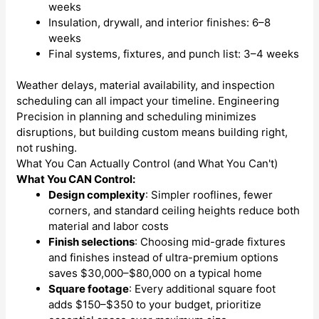
weeks
Insulation, drywall, and interior finishes: 6–8
weeks
Final systems, fixtures, and punch list: 3–4 weeks
Weather delays, material availability, and inspection
scheduling can all impact your timeline. Engineering
Precision in planning and scheduling minimizes
disruptions, but building custom means building right,
not rushing.
What You Can Actually Control (and What You Can't)
What You CAN Control:
Design complexity
: Simpler rooflines, fewer
corners, and standard ceiling heights reduce both
material and labor costs
Finish selections
: Choosing mid-grade fixtures
and finishes instead of ultra-premium options
saves $30,000–$80,000 on a typical home
Square footage
: Every additional square foot
adds $150–$350 to your budget, prioritize