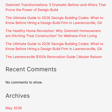
Gwinnett Transformations: 5 Dramatic Before-and-Afters That
Prove the Power of Design-Build
The Ultimate Guide to 2026 Georgia Building Codes: What to
Know Before Hiring a Design Build Firm in Lawrenceville, GA
The Healthy Home Revolution: Why Gwinnett Homeowners
are Ditching “Fast Construction” for Wellness-First Living
The Ultimate Guide to 2026 Georgia Building Codes: What to
Know Before Hiring a Design Build Firm in Lawrenceville, GA
The Lawrenceville $100k Renovation Guide | Mosier Reisom
Recent Comments
No comments to show.
Archives
May 2026