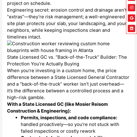
project on schedule.
Engineering secret: erosion control and drainage aren’t
“extras”—they’re risk management; a well-engineered
site plan protects your slab, your landscaping, and your
neighbors, while keeping inspections clean and
timelines intact.
State Licensed GC vs. “Back-of-the-Truck” Builder: The
Protection You’re Actually Buying
When you’re investing in a custom home, the price
difference between a State Licensed General Contractor
and a “back-of-the-truck” worker isn’t just overhead—
it’s the difference between a controlled process and a
high-risk gamble.
With a State Licensed GC (like Mosier Reisom
Construction & Engineering):
Permits, inspections, and code compliance:
handled proactively—so you’re not stuck with
failed inspections or costly rework