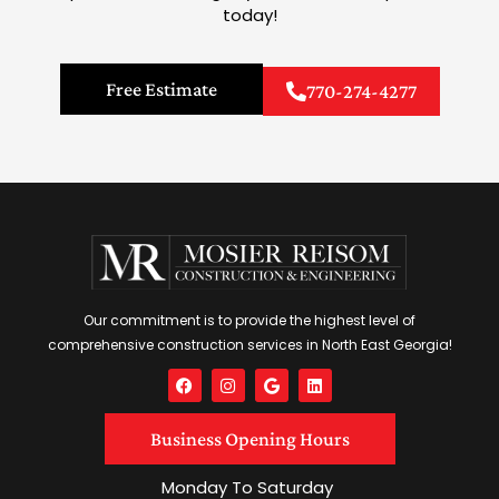
today!
Free Estimate
770-274-4277
Our commitment is to provide the highest level of
comprehensive construction services in North East Georgia!
F
I
G
L
a
n
o
i
c
s
o
n
e
t
g
k
Business Opening Hours
b
a
l
e
o
g
e
d
o
r
i
Monday To Saturday
k
a
n