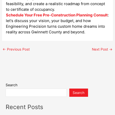
feasibility, and create a realistic roadmap from concept
to certificate of occupancy.
Schedule Your Free Pre-Construction Planning Consult
:
let's discuss your vision, your budget, and how
Engineering Precision turns custom home dreams into
reality across Gwinnett County and beyond.
←
Previous Post
Next Post
→
Search
Search
Recent Posts