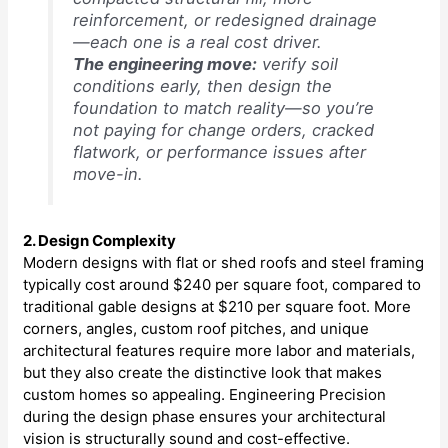
reinforcement, or redesigned drainage
—each one is a real cost driver.
The engineering move:
verify soil
conditions early, then design the
foundation to match reality—so you’re
not paying for change orders, cracked
flatwork, or performance issues after
move-in.
2. Design Complexity
Modern designs with flat or shed roofs and steel framing
typically cost around $240 per square foot, compared to
traditional gable designs at $210 per square foot. More
corners, angles, custom roof pitches, and unique
architectural features require more labor and materials,
but they also create the distinctive look that makes
custom homes so appealing. Engineering Precision
during the design phase ensures your architectural
vision is structurally sound and cost-effective.