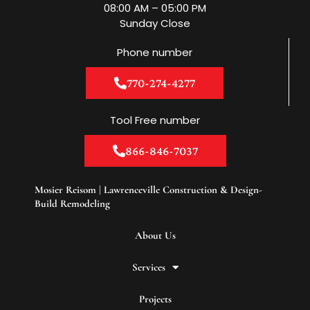
m
08:00 AM – 05:00 PM
Sunday Close
Phone number
770-274-4277
Tool Free number
866-846-7037
Mosier Reisom | Lawrenceville Construction & Design-
Build Remodeling
About Us
Services
Projects