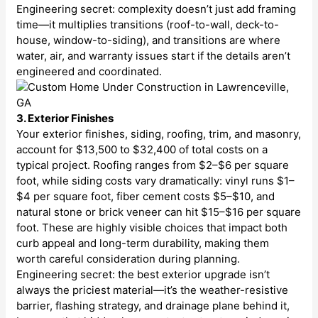
Engineering secret: complexity doesn’t just add framing
time—it multiplies transitions (roof-to-wall, deck-to-
house, window-to-siding), and transitions are where
water, air, and warranty issues start if the details aren’t
engineered and coordinated.
3. Exterior Finishes
Your exterior finishes, siding, roofing, trim, and masonry,
account for $13,500 to $32,400 of total costs on a
typical project. Roofing ranges from $2–$6 per square
foot, while siding costs vary dramatically: vinyl runs $1–
$4 per square foot, fiber cement costs $5–$10, and
natural stone or brick veneer can hit $15–$16 per square
foot. These are highly visible choices that impact both
curb appeal and long-term durability, making them
worth careful consideration during planning.
Engineering secret: the best exterior upgrade isn’t
always the priciest material—it’s the weather-resistive
barrier, flashing strategy, and drainage plane behind it,