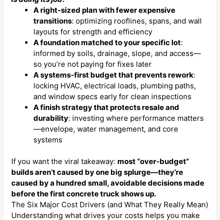
A right-sized plan with fewer expensive
transitions
: optimizing rooflines, spans, and wall
layouts for strength and efficiency
A foundation matched to your specific lot
:
informed by soils, drainage, slope, and access—
so you’re not paying for fixes later
A systems-first budget that prevents rework
:
locking HVAC, electrical loads, plumbing paths,
and window specs early for clean inspections
A finish strategy that protects resale and
durability
: investing where performance matters
—envelope, water management, and core
systems
If you want the viral takeaway:
most “over-budget”
builds aren’t caused by one big splurge—they’re
caused by a hundred small, avoidable decisions made
before the first concrete truck shows up.
The Six Major Cost Drivers (and What They Really Mean)
Understanding what drives your costs helps you make