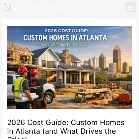
Skip
to
content
Mosier Reisom | Lawren
2026 Cost Guide: Custom Homes
in Atlanta (and What Drives the