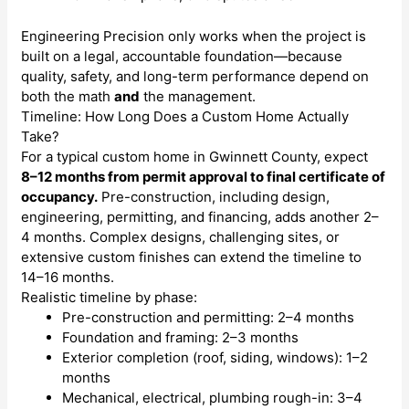
Engineering Precision only works when the project is
built on a legal, accountable foundation—because
quality, safety, and long-term performance depend on
both the math
and
the management.
Timeline: How Long Does a Custom Home Actually
Take?
For a typical custom home in Gwinnett County, expect
8–12 months from permit approval to final certificate of
occupancy.
Pre-construction, including design,
engineering, permitting, and financing, adds another 2–
4 months. Complex designs, challenging sites, or
extensive custom finishes can extend the timeline to
14–16 months.
Realistic timeline by phase:
Pre-construction and permitting: 2–4 months
Foundation and framing: 2–3 months
Exterior completion (roof, siding, windows): 1–2
months
Mechanical, electrical, plumbing rough-in: 3–4