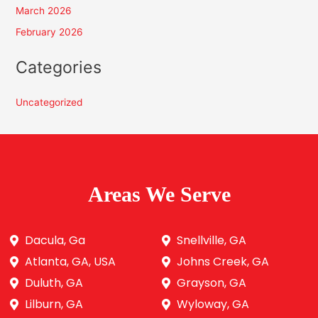
March 2026
February 2026
Categories
Uncategorized
Areas We Serve
Dacula, Ga
Snellville, GA
Atlanta, GA, USA
Johns Creek, GA
Duluth, GA
Grayson, GA
Lilburn, GA
Wyloway, GA