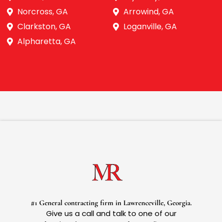
Norcross, GA
Arrowind, GA
Clarkston, GA
Loganville, GA
Alpharetta, GA
#1 General contracting firm in Lawrenceville, Georgia.
Give us a call and talk to one of our