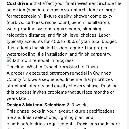
Cost drivers
that affect your final investment include tile
selection (standard ceramic vs. natural stone or large-
format porcelain), fixture quality, shower complexity
(curb vs. curbless, niche count, bench installation),
waterproofing system requirements, plumbing
relocation distance, and finish-level choices. Labor
typically accounts for 40% to 60% of your total budget:
this reflects the skilled trades required for proper
waterproofing, tile installation, and finish carpentry.
Timeline: What to Expect from Start to Finish
A properly executed bathroom remodel in Gwinnett
County follows a sequenced timeline that prioritizes
structural integrity and quality at every phase. Rushing
this process invites problems that surface months or
years later.
Design & Material Selection:
2–3 weeks
This phase locks in your layout, fixture specifications,
tile and finish selections, lighting plan, and
plumbing/electrical requirements. Decisions made here