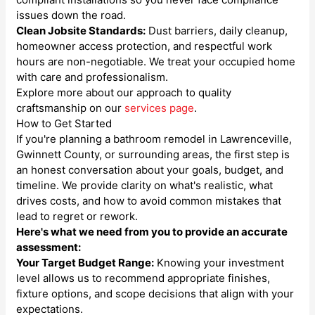
issues down the road.
Clean Jobsite Standards:
Dust barriers, daily cleanup,
homeowner access protection, and respectful work
hours are non-negotiable. We treat your occupied home
with care and professionalism.
Explore more about our approach to quality
craftsmanship on our
services page
.
How to Get Started
If you're planning a bathroom remodel in Lawrenceville,
Gwinnett County, or surrounding areas, the first step is
an honest conversation about your goals, budget, and
timeline. We provide clarity on what's realistic, what
drives costs, and how to avoid common mistakes that
lead to regret or rework.
Here's what we need from you to provide an accurate
assessment:
Your Target Budget Range:
Knowing your investment
level allows us to recommend appropriate finishes,
fixture options, and scope decisions that align with your
expectations.