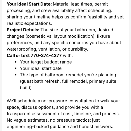
Your Ideal Start Date:
Material lead times, permit
processing, and crew availability affect scheduling:
sharing your timeline helps us confirm feasibility and set
realistic expectations.
Project Details:
The size of your bathroom, desired
changes (cosmetic vs. layout modification), fixture
preferences, and any specific concerns you have about
waterproofing, ventilation, or durability.
Call or text 770-274-4277
with:
Your target budget range
Your ideal start date
The type of bathroom remodel you're planning
(guest bath refresh, full remodel, primary suite
build)
We'll schedule a no-pressure consultation to walk your
space, discuss options, and provide you with a
transparent assessment of cost, timeline, and process.
No vague estimates, no pressure tactics: just
engineering-backed guidance and honest answers.