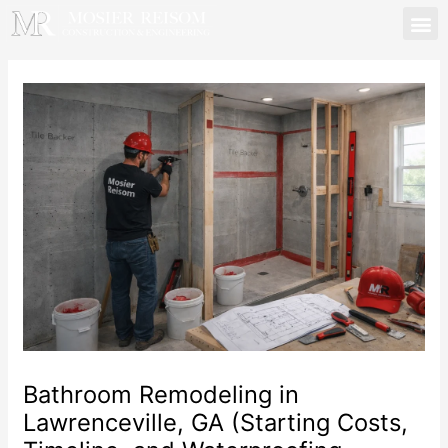
Skip
to
content
Mosier Reisom | Lawren
Bathroom Remodeling in
Lawrenceville, GA (Starting Costs,