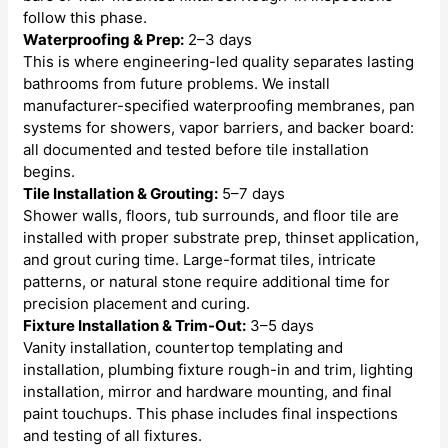
follow this phase.
Waterproofing & Prep:
2–3 days
This is where engineering-led quality separates lasting
bathrooms from future problems. We install
manufacturer-specified waterproofing membranes, pan
systems for showers, vapor barriers, and backer board:
all documented and tested before tile installation
begins.
Tile Installation & Grouting:
5–7 days
Shower walls, floors, tub surrounds, and floor tile are
installed with proper substrate prep, thinset application,
and grout curing time. Large-format tiles, intricate
patterns, or natural stone require additional time for
precision placement and curing.
Fixture Installation & Trim-Out:
3–5 days
Vanity installation, countertop templating and
installation, plumbing fixture rough-in and trim, lighting
installation, mirror and hardware mounting, and final
paint touchups. This phase includes final inspections
and testing of all fixtures.