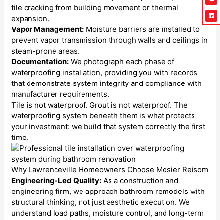
tile cracking from building movement or thermal
expansion.
Vapor Management:
Moisture barriers are installed to
prevent vapor transmission through walls and ceilings in
steam-prone areas.
Documentation:
We photograph each phase of
waterproofing installation, providing you with records
that demonstrate system integrity and compliance with
manufacturer requirements.
Tile is not waterproof. Grout is not waterproof. The
waterproofing system beneath them is what protects
your investment: we build that system correctly the first
time.
Why Lawrenceville Homeowners Choose Mosier Reisom
Engineering-Led Quality:
As a construction and
engineering firm, we approach bathroom remodels with
structural thinking, not just aesthetic execution. We
understand load paths, moisture control, and long-term