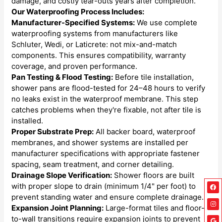
damage, and costly tear-outs years after completion.
Our Waterproofing Process Includes:
Manufacturer-Specified Systems:
We use complete
waterproofing systems from manufacturers like
Schluter, Wedi, or Laticrete: not mix-and-match
components. This ensures compatibility, warranty
coverage, and proven performance.
Pan Testing & Flood Testing:
Before tile installation,
shower pans are flood-tested for 24–48 hours to verify
no leaks exist in the waterproof membrane. This step
catches problems when they're fixable, not after tile is
installed.
Proper Substrate Prep:
All backer board, waterproof
membranes, and shower systems are installed per
manufacturer specifications with appropriate fastener
spacing, seam treatment, and corner detailing.
Drainage Slope Verification:
Shower floors are built
Fa
Ins
Go
Lin
with proper slope to drain (minimum 1/4" per foot) to
prevent standing water and ensure complete drainage.
Expansion Joint Planning:
Large-format tiles and floor-
to-wall transitions require expansion joints to prevent