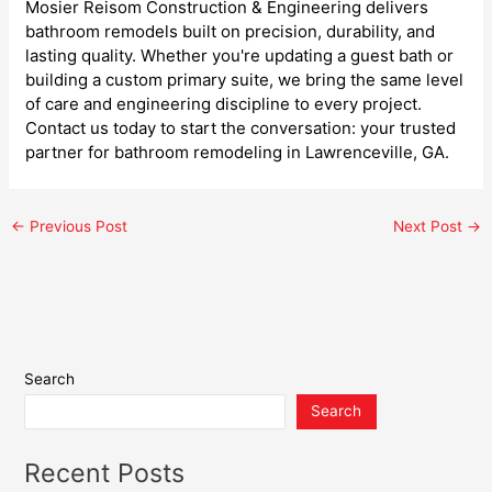
Mosier Reisom Construction & Engineering delivers
bathroom remodels built on precision, durability, and
lasting quality. Whether you're updating a guest bath or
building a custom primary suite, we bring the same level
of care and engineering discipline to every project.
Contact us today to start the conversation: your trusted
partner for bathroom remodeling in Lawrenceville, GA.
←
Previous Post
Next Post
→
Search
Search
Recent Posts