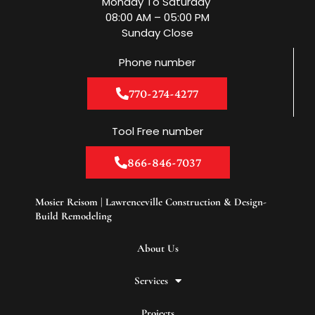
Monday To Saturday
k
a
n
m
08:00 AM – 05:00 PM
Sunday Close
Phone number
770-274-4277
Tool Free number
866-846-7037
Mosier Reisom | Lawrenceville Construction & Design-
Build Remodeling
About Us
Services
Projects