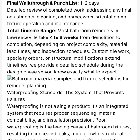
Final Walkthrough & Punch List:
1–2 days
Detailed review of completed work, addressing any final
adjustments, cleaning, and homeowner orientation on
fixture operation and maintenance.
Total Timeline Range:
Most bathroom remodels in
Lawrenceville take
4 to 8 weeks
from demolition to
completion, depending on project complexity, material
lead times, and inspection schedules. Custom tile work,
specialty orders, or structural modifications extend
timelines: we provide a detailed schedule during the
design phase so you know exactly what to expect.
Waterproofing Standards: The System That Prevents
Failures
Waterproofing is not a single product: it's an integrated
system that requires proper sequencing, material
compatibility, and installation precision. Poor
waterproofing is the leading cause of bathroom failures,
resulting in concealed leaks, mold growth, structural