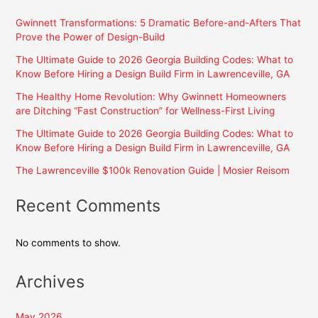
Gwinnett Transformations: 5 Dramatic Before-and-Afters That
Prove the Power of Design-Build
The Ultimate Guide to 2026 Georgia Building Codes: What to
Know Before Hiring a Design Build Firm in Lawrenceville, GA
The Healthy Home Revolution: Why Gwinnett Homeowners
are Ditching “Fast Construction” for Wellness-First Living
The Ultimate Guide to 2026 Georgia Building Codes: What to
Know Before Hiring a Design Build Firm in Lawrenceville, GA
The Lawrenceville $100k Renovation Guide | Mosier Reisom
Recent Comments
No comments to show.
Archives
May 2026