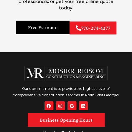
professionals; or get your free online quote
today!
Free Estimate
770-274-4277
Our commitment is to provide the highest level of
comprehensive construction services in North East Georgia!
F
I
G
L
a
n
o
i
c
s
o
n
e
t
g
k
Business Opening Hours
b
a
l
e
o
g
e
d
o
r
i