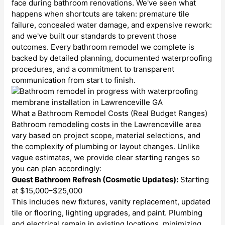
face during bathroom renovations. We've seen what
happens when shortcuts are taken: premature tile
failure, concealed water damage, and expensive rework:
and we've built our standards to prevent those
outcomes. Every bathroom remodel we complete is
backed by detailed planning, documented waterproofing
procedures, and a commitment to transparent
communication from start to finish.
What a Bathroom Remodel Costs (Real Budget Ranges)
Bathroom remodeling costs in the Lawrenceville area
vary based on project scope, material selections, and
the complexity of plumbing or layout changes. Unlike
vague estimates, we provide clear starting ranges so
you can plan accordingly:
Guest Bathroom Refresh (Cosmetic Updates):
Starting
at $15,000–$25,000
This includes new fixtures, vanity replacement, updated
tile or flooring, lighting upgrades, and paint. Plumbing
and electrical remain in existing locations, minimizing