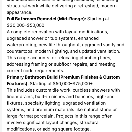
structural work while delivering a refreshed, modern
appearance.
Full Bathroom Remodel (Mid-Range):
Starting at
$30,000–$50,000
A complete renovation with layout modifications,
upgraded shower or tub systems, enhanced
waterproofing, new tile throughout, upgraded vanity and
countertops, modern lighting, and updated ventilation.
This range accounts for relocating plumbing lines,
addressing framing or subfloor repairs, and meeting
current code requirements.
Primary Bathroom Build (Premium Finishes & Custom
Features):
Starting at $50,000–$75,000+
This includes custom tile work, curbless showers with
linear drains, built-in niches and benches, high-end
fixtures, specialty lighting, upgraded ventilation
systems, and premium materials like natural stone or
large-format porcelain. Projects in this range often
involve significant layout changes, structural
modifications, or adding square footage.