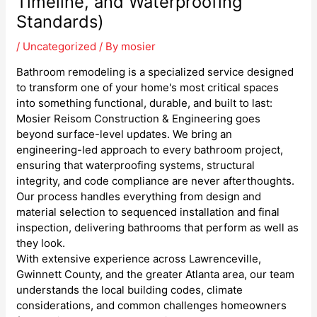
Timeline, and Waterproofing
Standards)
/
Uncategorized
/ By
mosier
Bathroom remodeling is a specialized service designed
to transform one of your home's most critical spaces
into something functional, durable, and built to last:
Mosier Reisom Construction & Engineering goes
beyond surface-level updates. We bring an
engineering-led approach to every bathroom project,
ensuring that waterproofing systems, structural
integrity, and code compliance are never afterthoughts.
Our process handles everything from design and
material selection to sequenced installation and final
inspection, delivering bathrooms that perform as well as
they look.
With extensive experience across Lawrenceville,
Gwinnett County, and the greater Atlanta area, our team
understands the local building codes, climate
considerations, and common challenges homeowners