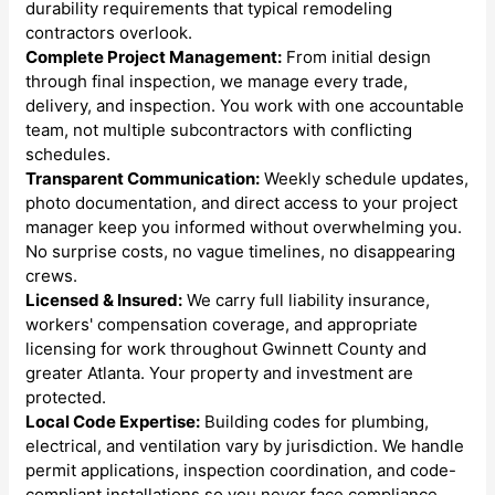
durability requirements that typical remodeling
contractors overlook.
Complete Project Management:
From initial design
through final inspection, we manage every trade,
delivery, and inspection. You work with one accountable
team, not multiple subcontractors with conflicting
schedules.
Transparent Communication:
Weekly schedule updates,
photo documentation, and direct access to your project
manager keep you informed without overwhelming you.
No surprise costs, no vague timelines, no disappearing
crews.
Licensed & Insured:
We carry full liability insurance,
workers' compensation coverage, and appropriate
licensing for work throughout Gwinnett County and
greater Atlanta. Your property and investment are
protected.
Local Code Expertise:
Building codes for plumbing,
electrical, and ventilation vary by jurisdiction. We handle
permit applications, inspection coordination, and code-
compliant installations so you never face compliance