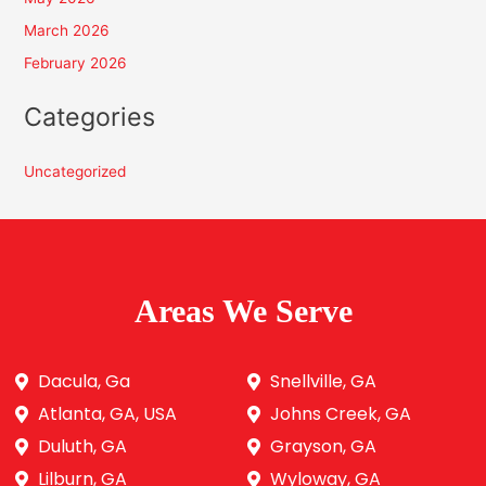
March 2026
February 2026
Categories
Uncategorized
Areas We Serve
Dacula, Ga
Snellville, GA
Atlanta, GA, USA
Johns Creek, GA
Duluth, GA
Grayson, GA
Lilburn, GA
Wyloway, GA