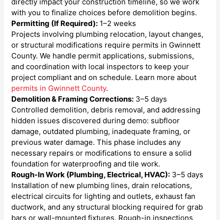
directly impact your construction timeline, so we work
with you to finalize choices before demolition begins.
Permitting (If Required):
1–2 weeks
Projects involving plumbing relocation, layout changes,
or structural modifications require permits in Gwinnett
County. We handle permit applications, submissions,
and coordination with local inspectors to keep your
project compliant and on schedule. Learn more about
permits in Gwinnett County
.
Demolition & Framing Corrections:
3–5 days
Controlled demolition, debris removal, and addressing
hidden issues discovered during demo: subfloor
damage, outdated plumbing, inadequate framing, or
previous water damage. This phase includes any
necessary repairs or modifications to ensure a solid
foundation for waterproofing and tile work.
Rough-In Work (Plumbing, Electrical, HVAC):
3–5 days
Installation of new plumbing lines, drain relocations,
electrical circuits for lighting and outlets, exhaust fan
ductwork, and any structural blocking required for grab
bars or wall-mounted fixtures. Rough-in inspections